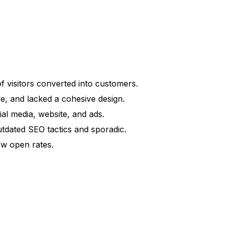
of visitors converted into customers.
, and lacked a cohesive design.
al media, website, and ads.
tdated SEO tactics and sporadic.
ow open rates.