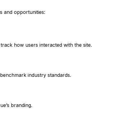
s and opportunities:
track how users interacted with the site.
 benchmark industry standards.
gue’s branding.