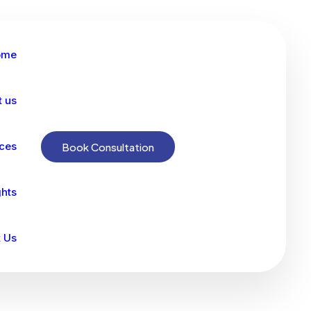
ome
t us
ices
Book Consultation
ghts
 Us