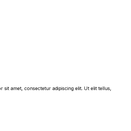
sit amet, consectetur adipiscing elit. Ut elit tellus,