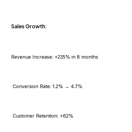
Sales Growth:
Revenue Increase:
+235% in 8 months
Conversion Rate:
1.2% → 4.7%
Customer Retention:
+62%