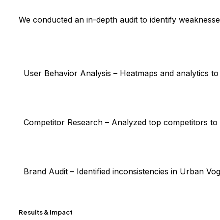
We conducted an in-depth audit to identify weaknesse
User Behavior Analysis
– Heatmaps and analytics to 
Competitor Research
– Analyzed top competitors to
Brand Audit
– Identified inconsistencies in Urban Vo
Results & Impact