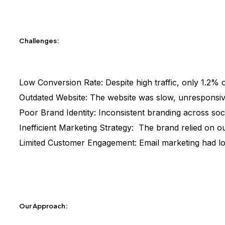
Challenges:
Low Conversion Rate:
Despite high traffic, only 1.2% 
Outdated Website:
The website was slow, unresponsive
Poor Brand Identity:
Inconsistent branding across soci
Inefficient Marketing Strategy:
The brand relied on ou
Limited Customer Engagement:
Email marketing had l
Our Approach: