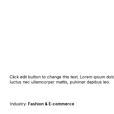
Click edit button to change this text. Lorem ipsum dolor 
luctus nec ullamcorper mattis, pulvinar dapibus leo.
Industry:
Fashion & E-commerce