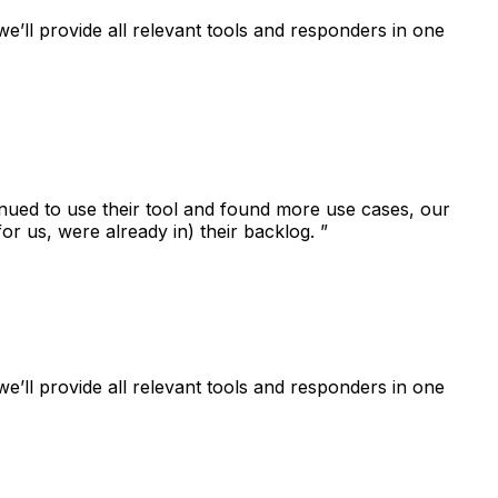
e’ll provide all relevant tools and responders in one
tinued to use their tool and found more use cases, our
for us, were already in) their backlog. ”
e’ll provide all relevant tools and responders in one