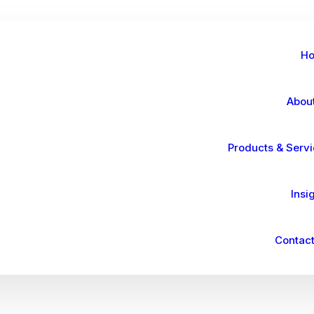
H
Abou
Products & Serv
Insi
Contact