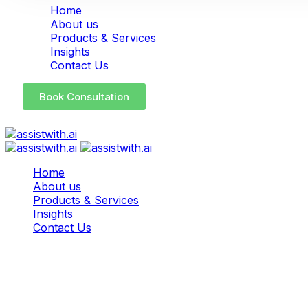
Home
About us
Products & Services
Insights
Contact Us
Book Consultation
Home
About us
Products & Services
Insights
Contact Us