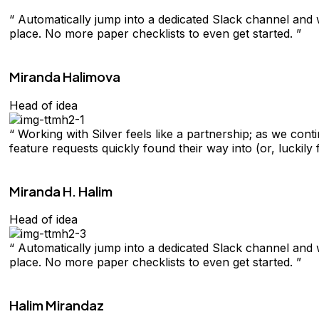
“ Automatically jump into a dedicated Slack channel and w
place. No more paper checklists to even get started. ”
Miranda Halimova
Head of idea
“ Working with Silver feels like a partnership; as we con
feature requests quickly found their way into (or, luckily 
Miranda H. Halim
Head of idea
“ Automatically jump into a dedicated Slack channel and w
place. No more paper checklists to even get started. ”
Halim Mirandaz