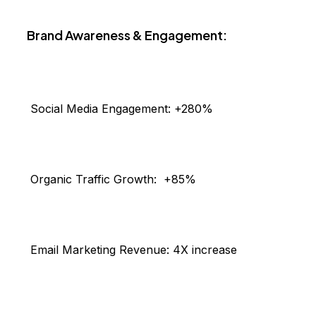
Brand Awareness & Engagement:
Social Media Engagement:
+280%
Organic Traffic Growth:
+85%
Email Marketing Revenue:
4X increase