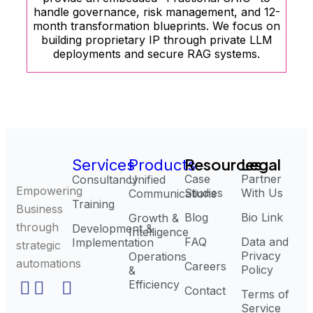
handle governance, risk management, and 12-
month transformation blueprints. We focus on
building proprietary IP through private LLM
deployments and secure RAG systems.
Resources
Legal
Services
Products
Case
Partner
Consultancy
Unified
Empowering
Studies
With Us
Communications
Training
Business
Blog
Bio Link
Growth &
through
Development &
Intelligence
FAQ
Data and
Implementation
strategic
Privacy
Operations
automations
Careers
Policy
&
Efficiency
Contact
Terms of
Service