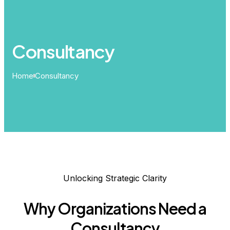
Consultancy
Home
Consultancy
Unlocking Strategic Clarity
Why Organizations Need a
Consultancy