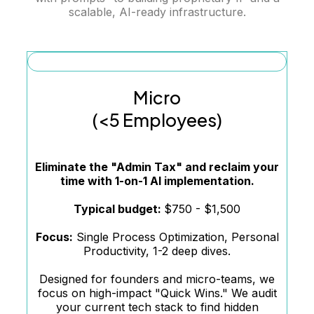
scalable, AI-ready infrastructure.
Micro
(<5 Employees)
Eliminate the "Admin Tax" and reclaim your
time with 1-on-1 AI implementation.
Typical budget:
$750 - $1,500
Focus:
Single Process Optimization, Personal
Productivity, 1-2 deep dives.
Designed for founders and micro-teams, we
focus on high-impact "Quick Wins." We audit
your current tech stack to find hidden