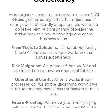
Most organizations are currently in a state of
“AI
Chaos”,
either paralyzed by the rapid pace of
change or haphazardly adopting tools without a
cohesive plan. A consultancy provides the
bridge between raw technology and actual
business value.
From Tools to Solutions:
It’s not about having
ChatGPT; it’s about having a workflow that
solves a bottleneck.
Risk Mitigation:
We prevent “shadow AI” and
data leaks before they become legal liabilities.
Operational Clarity:
AI only works if your
processes do. We fix the underlying workflows
so the technology has a solid foundation to build
on.
Future-Proofing:
We move you from “playing
with prompts” to building proprietary IP and a