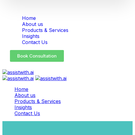
Home
About us
Products & Services
Insights
Contact Us
Book Consultation
Home
About us
Products & Services
Insights
Contact Us