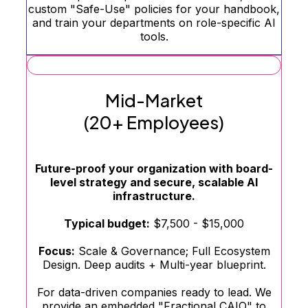
custom "Safe-Use" policies for your handbook,
and train your departments on role-specific AI
tools.
Mid-Market
(20+ Employees)
Future-proof your organization with board-
level strategy and secure, scalable AI
infrastructure.
Typical budget:
$7,500 - $15,000
Focus:
Scale & Governance; Full Ecosystem
Design. Deep audits + Multi-year blueprint.
For data-driven companies ready to lead. We
provide an embedded "Fractional CAIO" to