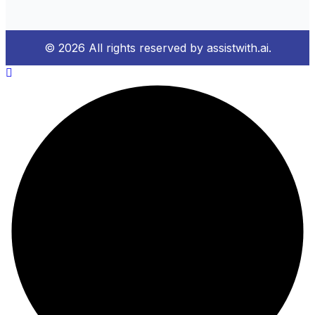
© 2026 All rights reserved by assistwith.ai.