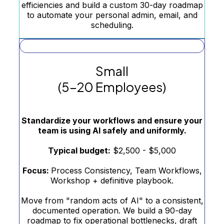
efficiencies and build a custom 30-day roadmap
to automate your personal admin, email, and
scheduling.
Small
(5–20 Employees)
Standardize your workflows and ensure your
team is using AI safely and uniformly.
Typical budget:
$2,500 - $5,000
Focus:
Process Consistency, Team Workflows,
Workshop + definitive playbook.
Move from "random acts of AI" to a consistent,
documented operation. We build a 90-day
roadmap to fix operational bottlenecks, draft