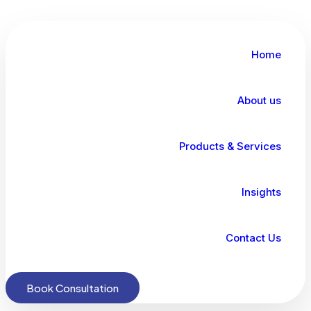
Home
About us
Products & Services
Insights
Contact Us
Book Consultation